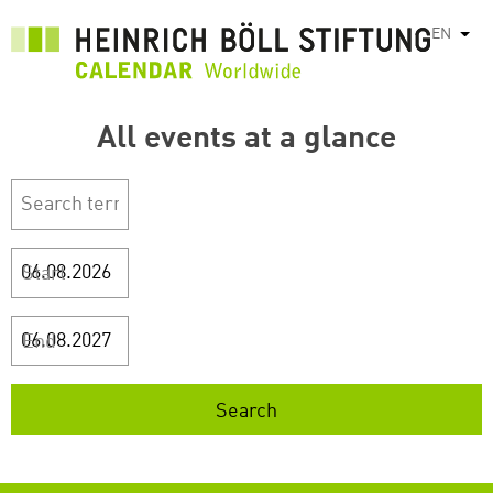
Skip
EN
List
to
main
content
All events at a glance
Start
End