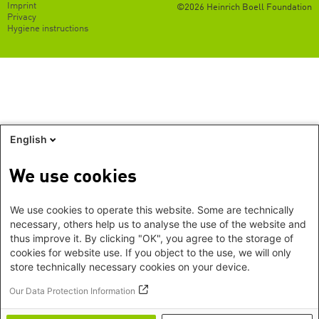
Footer
Imprint
©2026 Heinrich Boell Foundation
EN
Privacy
Hygiene instructions
English
We use cookies
We use cookies to operate this website. Some are technically
necessary, others help us to analyse the use of the website and
thus improve it. By clicking "OK", you agree to the storage of
cookies for website use. If you object to the use, we will only
store technically necessary cookies on your device.
Our Data Protection Information