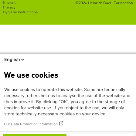
Footer
Imprint
©2026 Heinrich Boell Foundation
EN
Privacy
Hygiene instructions
English
We use cookies
We use cookies to operate this website. Some are technically
necessary, others help us to analyse the use of the website and
thus improve it. By clicking "OK", you agree to the storage of
cookies for website use. If you object to the use, we will only
store technically necessary cookies on your device.
Our Data Protection Information