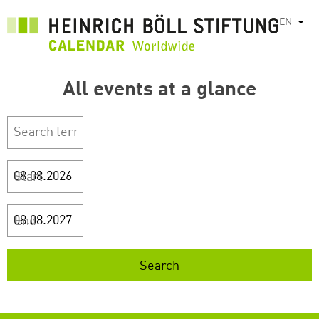
Skip
EN
List
to
main
content
All events at a glance
Start
End