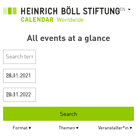
Skip
EN
List
to
main
content
All events at a glance
Start
End
Format
Themen
Veranstalter*in