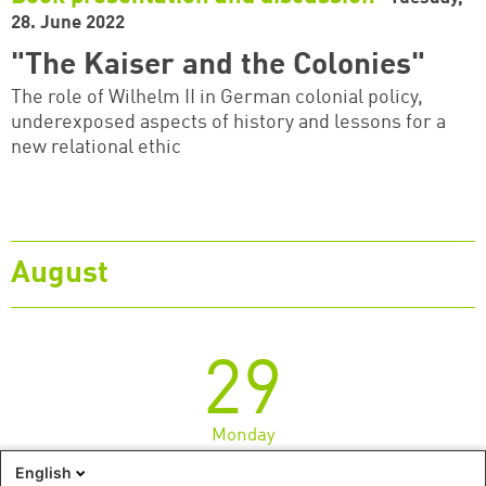
28. June 2022
"The Kaiser and the Colonies"
The role of Wilhelm II in German colonial policy,
underexposed aspects of history and lessons for a
new relational ethic
August
29
Monday
English