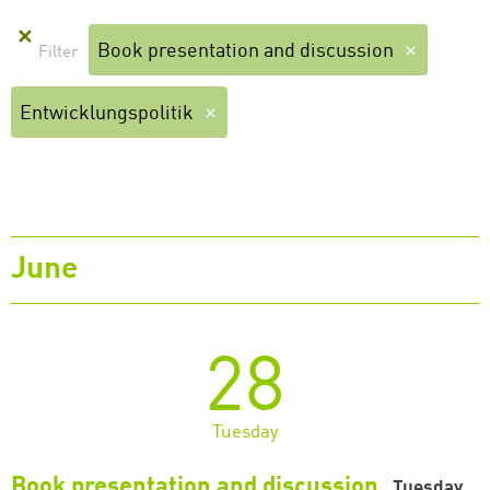
✕
Book presentation and discussion
Entwicklungspolitik
June
28
Tuesday
Book presentation and discussion
Tuesday,