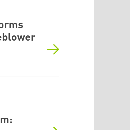
forms
leblower
em: