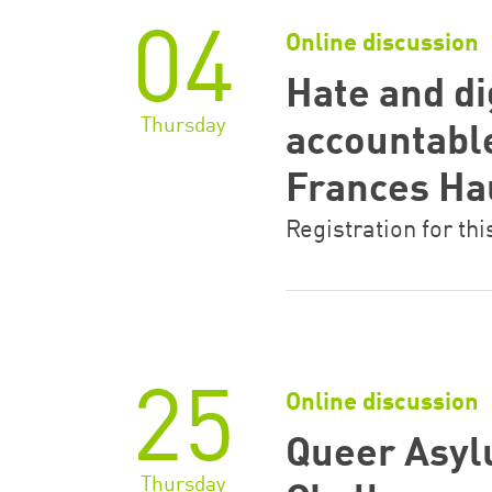
04
Online discussion
Hate and di
Thursday
accountabl
Frances H
Registration for thi
25
Online discussion
Queer Asyl
Thursday