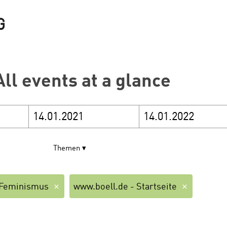
All events at a glance
Themen
Feminismus
www.boell.de - Startseite