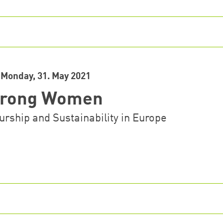
Monday, 31. May 2021
Strong Women
rship and Sustainability in Europe