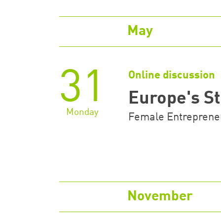
May
31
Online discussion
Europe's 
Monday
Female Entrepreneu
November