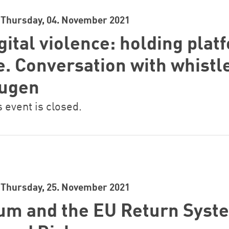
Thursday, 04. November 2021
gital violence: holding plat
e. Conversation with whist
augen
s event is closed.
Thursday, 25. November 2021
um and the EU Return Syst