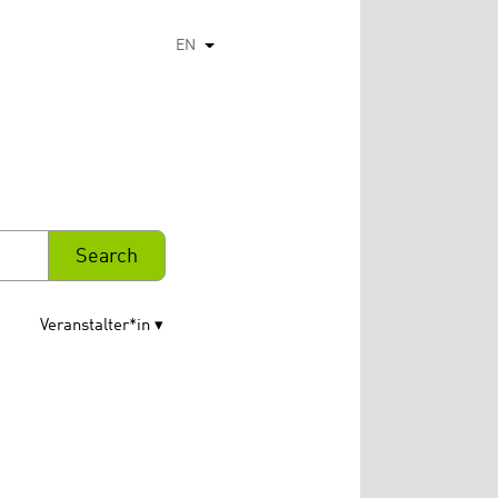
EN
List additional actions
Veranstalter*in