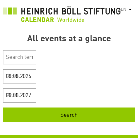
Skip
EN
List
to
main
content
All events at a glance
Start
End