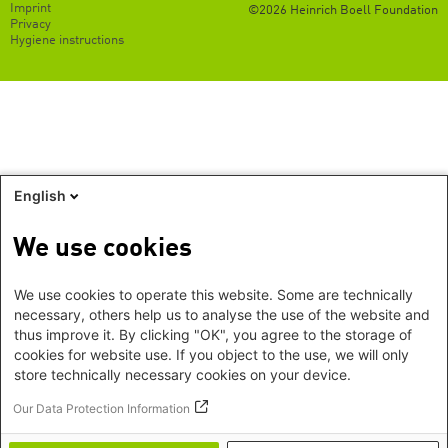
Footer
Imprint
©2026 Heinrich Boell Foundation
EN
Privacy
Hygiene instructions
English
We use cookies
We use cookies to operate this website. Some are technically
necessary, others help us to analyse the use of the website and
thus improve it. By clicking "OK", you agree to the storage of
cookies for website use. If you object to the use, we will only
store technically necessary cookies on your device.
Our Data Protection Information