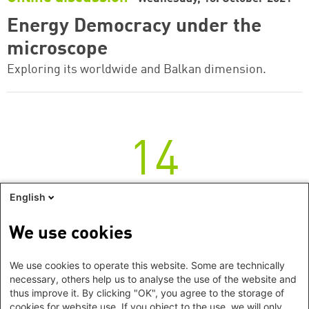
Energy Democracy under the
microscope
Exploring its worldwide and Balkan dimension.
14
Thursday
English
Online discussion
Thursday, 14. October 2021
We use cookies
Energy Democracy under the
We use cookies to operate this website. Some are technically
microscope
necessary, others help us to analyse the use of the website and
thus improve it. By clicking "OK", you agree to the storage of
Exploring its worldwide and Balkan dimension.
cookies for website use. If you object to the use, we will only