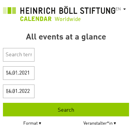
Skip
EN
List
to
main
content
All events at a glance
Start
End
Format
Veranstalter*in