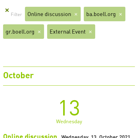
✕
Online discussion
ba.boell.org
gr.boell.org
External Event
October
13
Wednesday
Online discussion
Wednesday, 13. October 2021