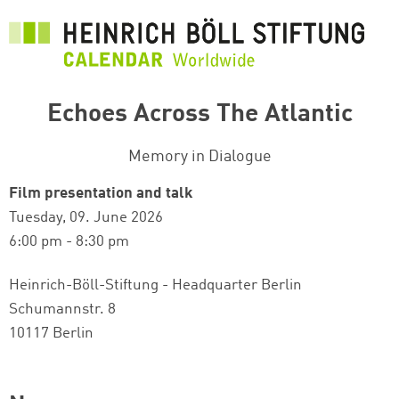
Skip
to
main
content
Echoes Across The Atlantic
Memory in Dialogue
Film presentation and talk
Tuesday, 09. June 2026
6:00 pm - 8:30 pm
Heinrich-Böll-Stiftung - Headquarter Berlin
Schumannstr. 8
10117 Berlin