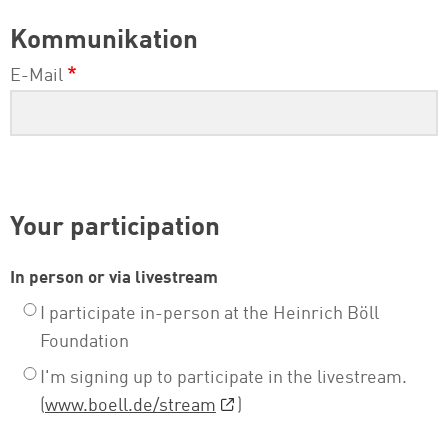
Kommunikation
E-Mail
Your participation
In person or via livestream
I participate in-person at the Heinrich Böll
Foundation
I'm signing up to participate in the livestream.
(
www.boell.de/stream
)