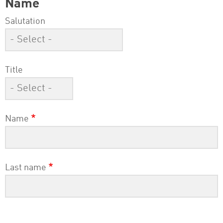
Name
Salutation
Title
Name
Last name