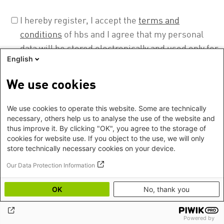
I hereby register, I accept the
terms and
conditions
of hbs and I agree that my personal
data will be stored electronically and used only for
English
the purpose to prepare, realise, evaluate, and
document this event. I can revoke this permission
We use cookies
at any time. More about our privacy policy can be
found
here
.
We use cookies to operate this website. Some are technically
necessary, others help us to analyse the use of the website and
thus improve it. By clicking "OK", you agree to the storage of
cookies for website use. If you object to the use, we will only
store technically necessary cookies on your device.
Our Data Protection Information
OK
No, thank you
Footer
Imprint
©2026 Heinrich Boell Foundation
EN
Privacy
Hygiene instructions
Powered by