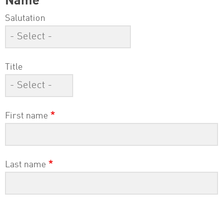
Name
Salutation
Title
First name
Last name