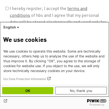
I hereby register, I accept the
terms and
conditions
of hbs and I agree that my personal
data will be stored electronically and used only for
English
the purpose to prepare, realise, evaluate, and
document this event. I can revoke this permission
We use cookies
at any time. More about our privacy policy can be
found
here
.
We use cookies to operate this website. Some are technically
necessary, others help us to analyse the use of the website and
thus improve it. By clicking "OK", you agree to the storage of
cookies for website use. If you object to the use, we will only
store technically necessary cookies on your device.
Our Data Protection Information
OK
No, thank you
Footer
Imprint
©2026 Heinrich Boell Foundation
EN
Privacy
Hygiene instructions
Powered by