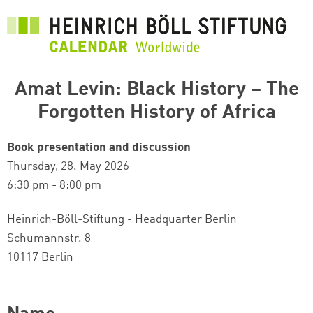
Skip
to
main
content
Amat Levin: Black History – The
Forgotten History of Africa
Book presentation and discussion
Thursday, 28. May 2026
6:30 pm - 8:00 pm
Heinrich-Böll-Stiftung - Headquarter Berlin
Schumannstr. 8
10117 Berlin