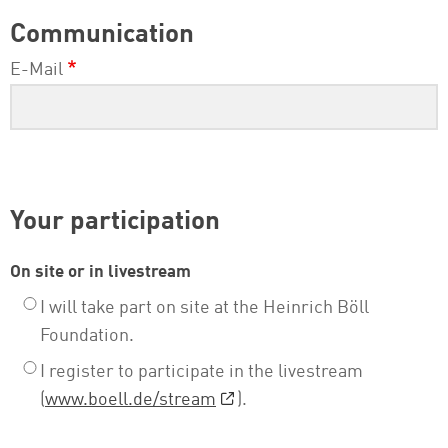
Communication
E-Mail
Your participation
On site or in livestream
I will take part on site at the Heinrich Böll
Foundation.
I register to participate in the livestream
(
www.boell.de/stream
).