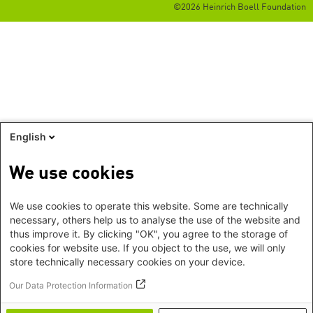
©2026 Heinrich Boell Foundation
English
We use cookies
We use cookies to operate this website. Some are technically
necessary, others help us to analyse the use of the website and
thus improve it. By clicking "OK", you agree to the storage of
cookies for website use. If you object to the use, we will only
store technically necessary cookies on your device.
Our Data Protection Information