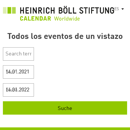
Pasar
ES
List
al
contenido
principal
Todos los eventos de un vistazo
Start
Ende