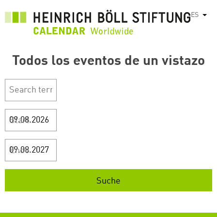
Pasar
ES
List
al
contenido
principal
Todos los eventos de un vistazo
Start
Ende