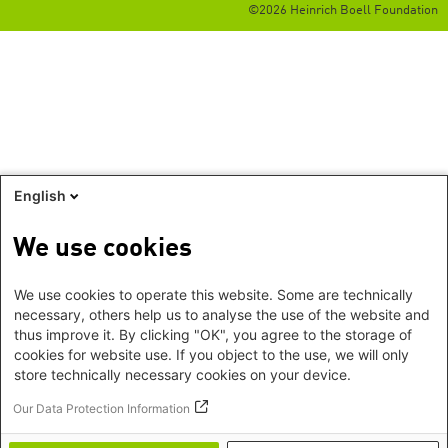
©2026 Heinrich Boell Foundation
English
We use cookies
We use cookies to operate this website. Some are technically
necessary, others help us to analyse the use of the website and
thus improve it. By clicking "OK", you agree to the storage of
cookies for website use. If you object to the use, we will only
store technically necessary cookies on your device.
Our Data Protection Information