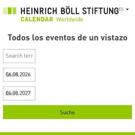
Pasar
ES
List
al
contenido
principal
Todos los eventos de un vistazo
Start
Ende