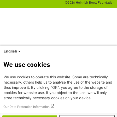
©2026 Heinrich Boell Foundation
English
We use cookies
We use cookies to operate this website. Some are technically
necessary, others help us to analyse the use of the website and
thus improve it. By clicking "OK", you agree to the storage of
cookies for website use. If you object to the use, we will only
store technically necessary cookies on your device.
Our Data Protection Information