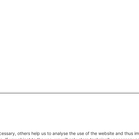
essary, others help us to analyse the use of the website and thus im