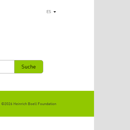
ES
Lista adicional de acciones
©2026 Heinrich Boell Foundation