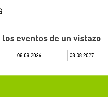
 los eventos de un vistazo