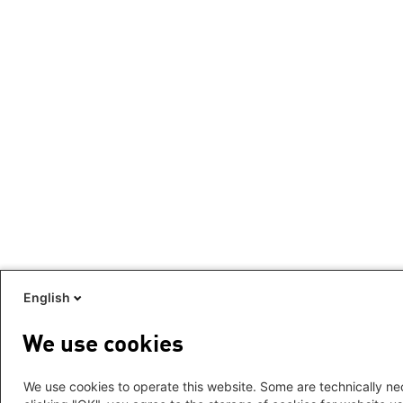
English
We use cookies
We use cookies to operate this website. Some are technically nec