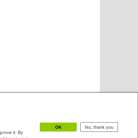
OK
No, thank you
prove it. By