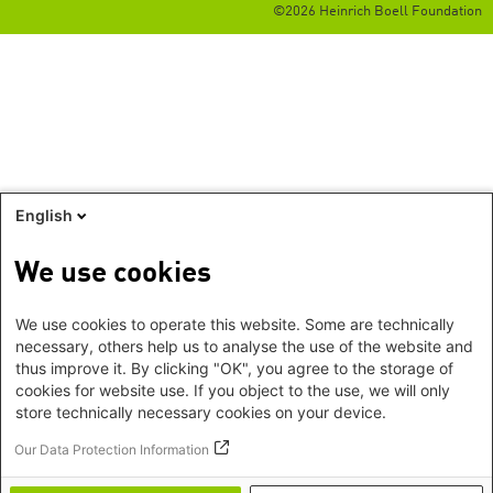
©2026 Heinrich Boell Foundation
English
We use cookies
We use cookies to operate this website. Some are technically
necessary, others help us to analyse the use of the website and
thus improve it. By clicking "OK", you agree to the storage of
cookies for website use. If you object to the use, we will only
store technically necessary cookies on your device.
Our Data Protection Information