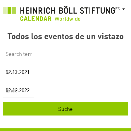
Pasar
ES
List
al
contenido
principal
Todos los eventos de un vistazo
Start
Ende