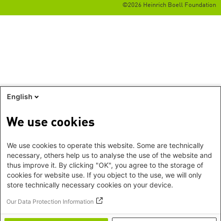
©2026 Heinrich Boell Foundation
English
We use cookies
We use cookies to operate this website. Some are technically
necessary, others help us to analyse the use of the website and
thus improve it. By clicking "OK", you agree to the storage of
cookies for website use. If you object to the use, we will only
store technically necessary cookies on your device.
Our Data Protection Information