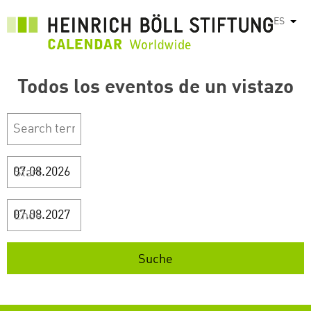
Pasar
ES
List
al
contenido
principal
Todos los eventos de un vistazo
Start
Ende