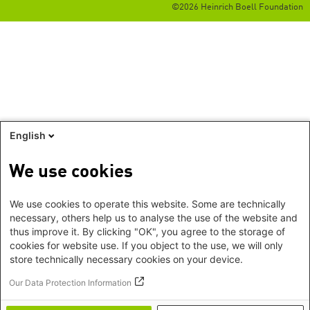
©2026 Heinrich Boell Foundation
English
We use cookies
We use cookies to operate this website. Some are technically
necessary, others help us to analyse the use of the website and
thus improve it. By clicking "OK", you agree to the storage of
cookies for website use. If you object to the use, we will only
store technically necessary cookies on your device.
Our Data Protection Information