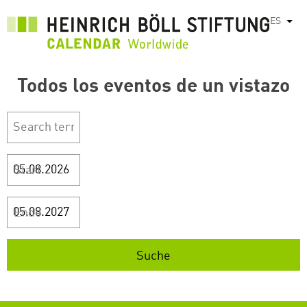
Pasar
ES
List
al
contenido
principal
Todos los eventos de un vistazo
Start
Ende