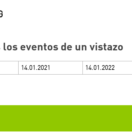
 los eventos de un vistazo