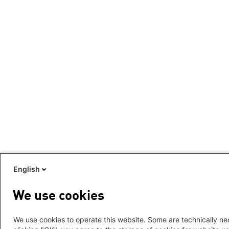
English
We use cookies
We use cookies to operate this website. Some are technically nec