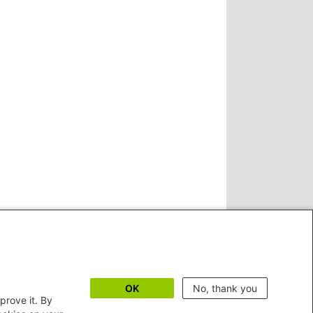
OK
No, thank you
prove it. By