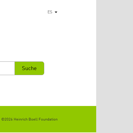
ES
Lista adicional de acciones
©2026 Heinrich Boell Foundation