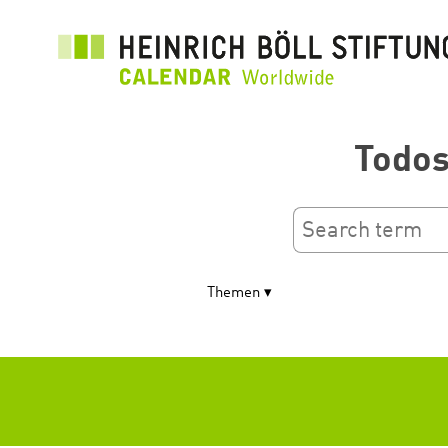
Pasar
al
contenido
principal
Todos
Themen