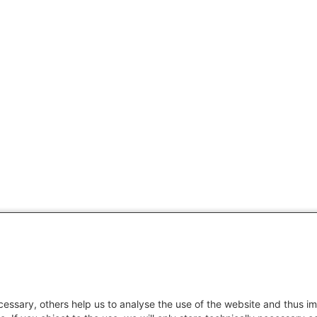
essary, others help us to analyse the use of the website and thus im