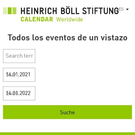
Pasar
ES
List
al
contenido
principal
Todos los eventos de un vistazo
Start
Ende