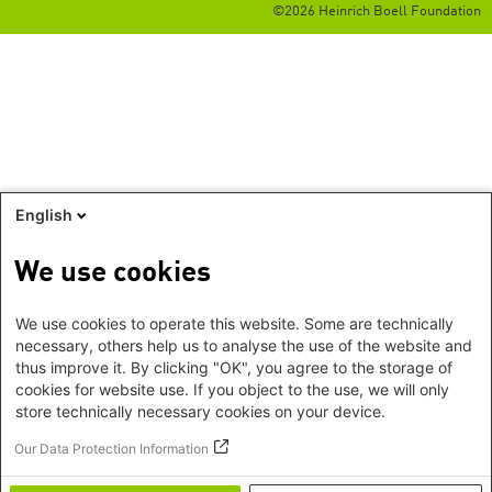
©2026 Heinrich Boell Foundation
English
We use cookies
We use cookies to operate this website. Some are technically
necessary, others help us to analyse the use of the website and
thus improve it. By clicking "OK", you agree to the storage of
cookies for website use. If you object to the use, we will only
store technically necessary cookies on your device.
Our Data Protection Information