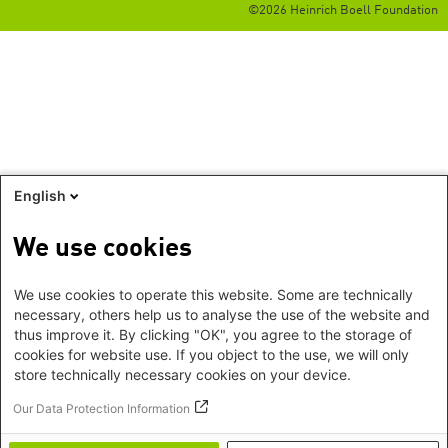
©2026 Heinrich Boell Foundation
English
We use cookies
We use cookies to operate this website. Some are technically
necessary, others help us to analyse the use of the website and
thus improve it. By clicking "OK", you agree to the storage of
cookies for website use. If you object to the use, we will only
store technically necessary cookies on your device.
Our Data Protection Information