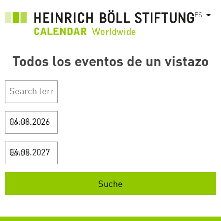
Pasar
ES
List
al
contenido
principal
Todos los eventos de un vistazo
Start
Ende