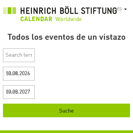
Pasar
ES
List
al
contenido
principal
Todos los eventos de un vistazo
Start
Ende