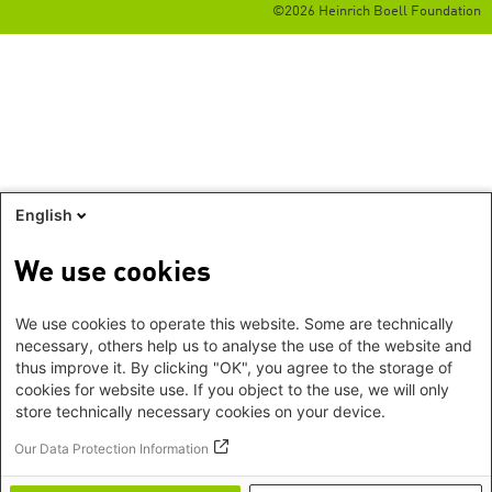
©2026 Heinrich Boell Foundation
English
We use cookies
We use cookies to operate this website. Some are technically
necessary, others help us to analyse the use of the website and
thus improve it. By clicking "OK", you agree to the storage of
cookies for website use. If you object to the use, we will only
store technically necessary cookies on your device.
Our Data Protection Information