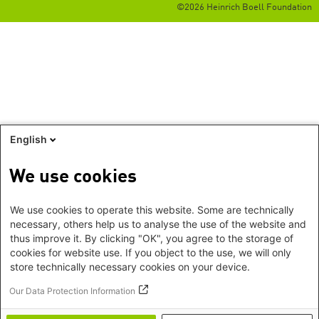
©2026 Heinrich Boell Foundation
English
We use cookies
We use cookies to operate this website. Some are technically
necessary, others help us to analyse the use of the website and
thus improve it. By clicking "OK", you agree to the storage of
cookies for website use. If you object to the use, we will only
store technically necessary cookies on your device.
Our Data Protection Information