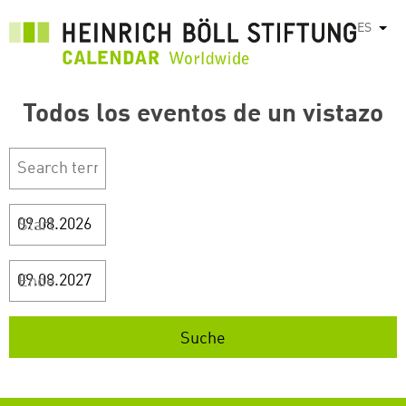
Pasar
ES
List
al
contenido
principal
Todos los eventos de un vistazo
Start
Ende