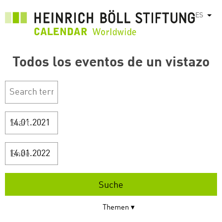
Pasar
ES
List
al
contenido
principal
Todos los eventos de un vistazo
Start
Ende
Themen