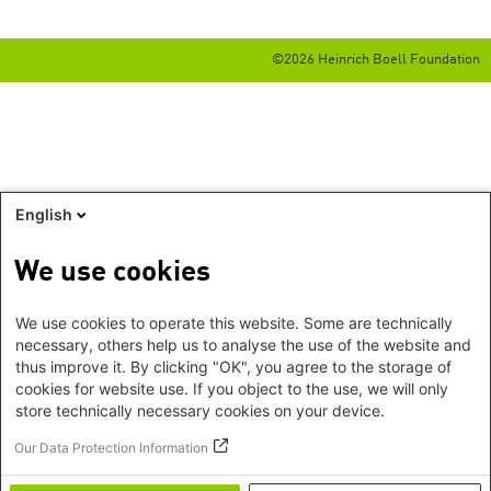
©2026 Heinrich Boell Foundation
English
We use cookies
We use cookies to operate this website. Some are technically
necessary, others help us to analyse the use of the website and
thus improve it. By clicking "OK", you agree to the storage of
cookies for website use. If you object to the use, we will only
store technically necessary cookies on your device.
Our Data Protection Information