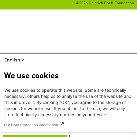
©2026 Heinrich Boell Foundation
English
We use cookies
We use cookies to operate this website. Some are technically
necessary, others help us to analyse the use of the website and
thus improve it. By clicking "OK", you agree to the storage of
cookies for website use. If you object to the use, we will only
store technically necessary cookies on your device.
Our Data Protection Information