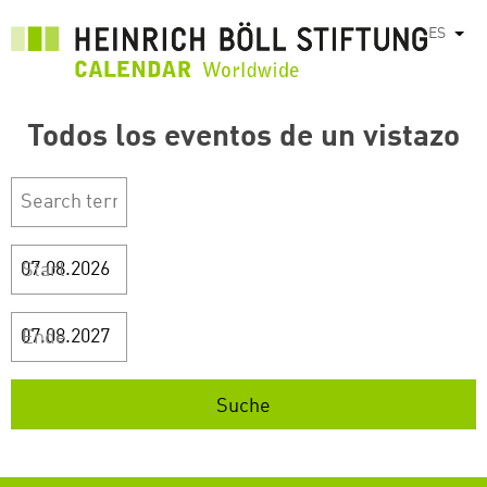
Pasar
ES
List
al
contenido
principal
Todos los eventos de un vistazo
Start
Ende