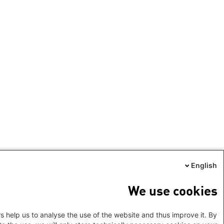
English
We use cookies
s help us to analyse the use of the website and thus improve it. By