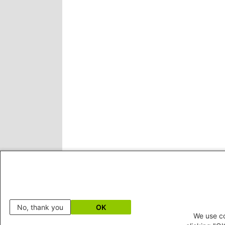
No, thank you
OK
We use co