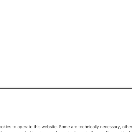
okies to operate this website. Some are technically necessary, other