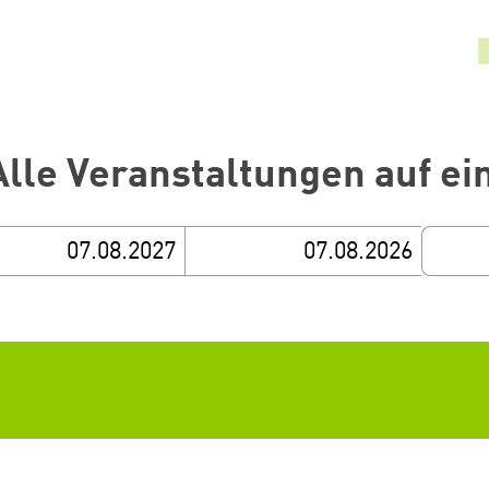
Alle Veranstaltungen auf ei