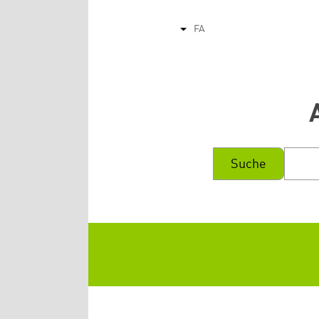
FA
List additional actions