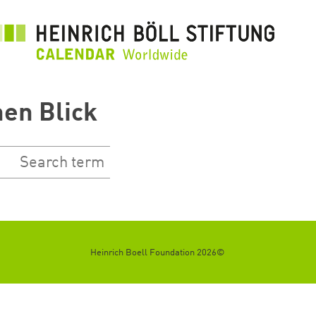
رفتن
به
محتوای
اصلی
nen Blick
©2026 Heinrich Boell Foundation