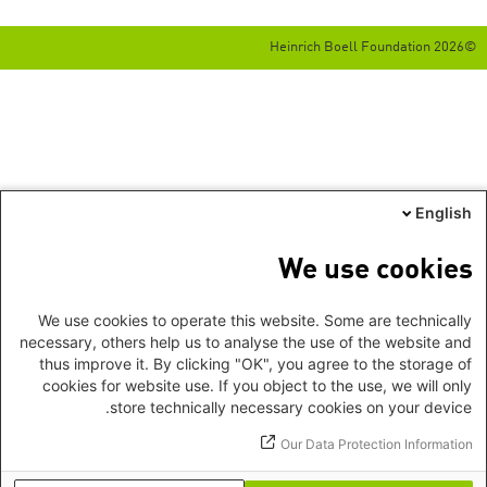
©2026 Heinrich Boell Foundation
English
We use cookies
We use cookies to operate this website. Some are technically
necessary, others help us to analyse the use of the website and
thus improve it. By clicking "OK", you agree to the storage of
cookies for website use. If you object to the use, we will only
store technically necessary cookies on your device.
Our Data Protection Information