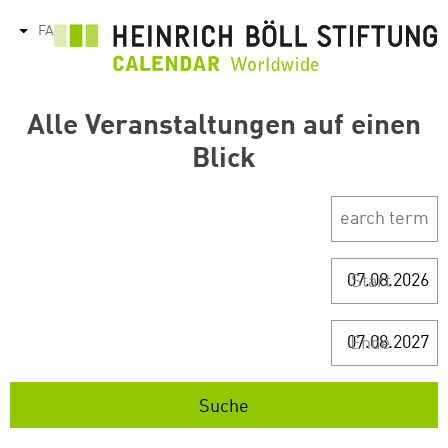
رفتن
FA
tions
به
محتوای
اصلی
Alle Veranstaltungen auf einen
Blick
Start
Ende