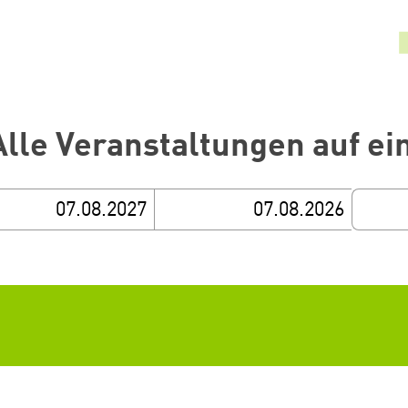
Alle Veranstaltungen auf ei