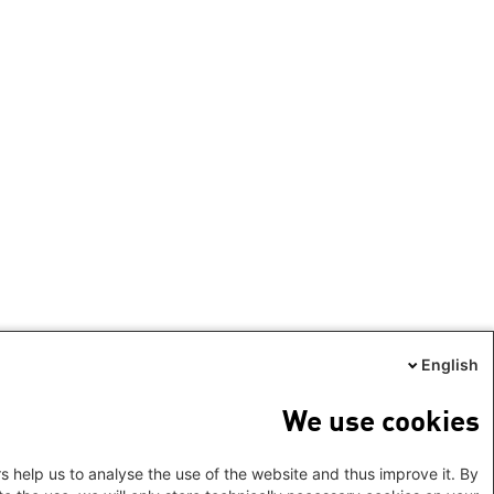
English
We use cookies
s help us to analyse the use of the website and thus improve it. By