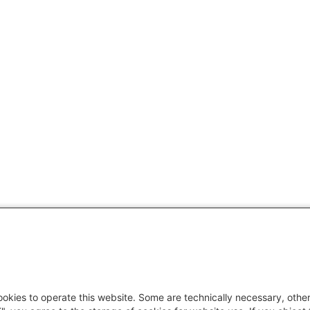
okies to operate this website. Some are technically necessary, other