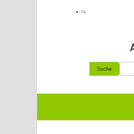
FA
List additional actions