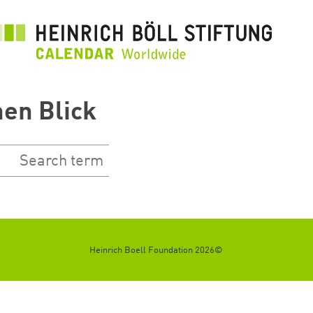
رفتن
به
محتوای
اصلی
nen Blick
©2026 Heinrich Boell Foundation