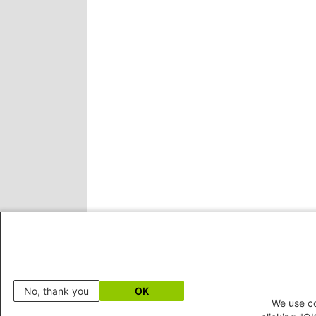
No, thank you
OK
We use co