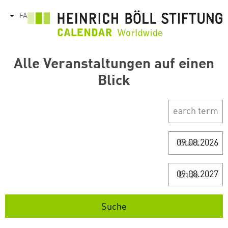
رفتن
FA
tions
به
محتوای
اصلی
Alle Veranstaltungen auf einen
Blick
Start
Ende