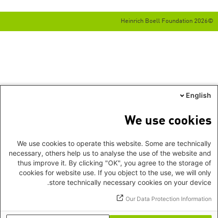
©2026 Heinrich Boell Foundation
English
We use cookies
We use cookies to operate this website. Some are technically
necessary, others help us to analyse the use of the website and
thus improve it. By clicking "OK", you agree to the storage of
cookies for website use. If you object to the use, we will only
store technically necessary cookies on your device.
Our Data Protection Information