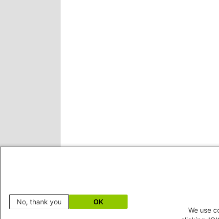
No, thank you
OK
We use co