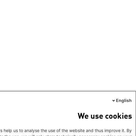
English
We use cookies
s help us to analyse the use of the website and thus improve it. By