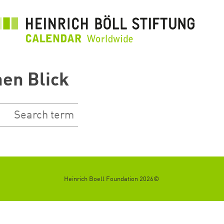
رفتن
به
محتوای
اصلی
nen Blick
©2026 Heinrich Boell Foundation