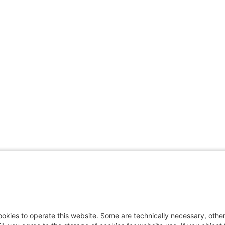
okies to operate this website. Some are technically necessary, other