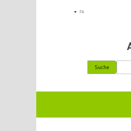
FA
List additional actions