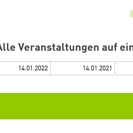
Alle Veranstaltungen auf ei