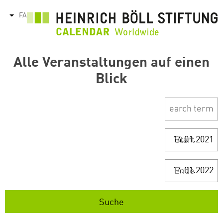
رفتن
FA
tions
به
محتوای
اصلی
Alle Veranstaltungen auf einen
Blick
Start
Ende