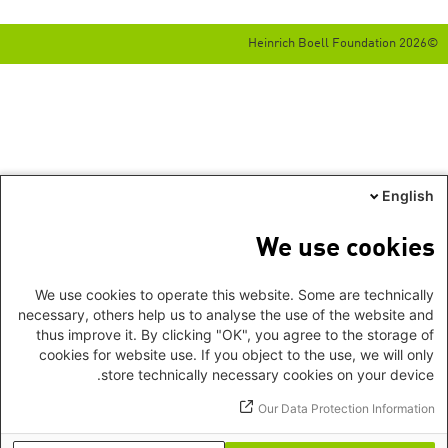
©2026 Heinrich Boell Foundation
English
We use cookies
We use cookies to operate this website. Some are technically
necessary, others help us to analyse the use of the website and
thus improve it. By clicking "OK", you agree to the storage of
cookies for website use. If you object to the use, we will only
store technically necessary cookies on your device.
Our Data Protection Information