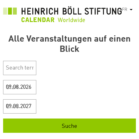
Aller
FR
List
au
contenu
principal
Alle Veranstaltungen auf einen
Blick
Start
Ende