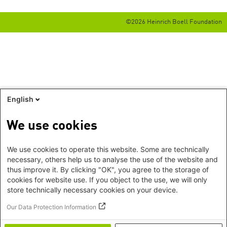
©2026 Heinrich Boell Foundation
English
We use cookies
We use cookies to operate this website. Some are technically
necessary, others help us to analyse the use of the website and
thus improve it. By clicking "OK", you agree to the storage of
cookies for website use. If you object to the use, we will only
store technically necessary cookies on your device.
Our Data Protection Information