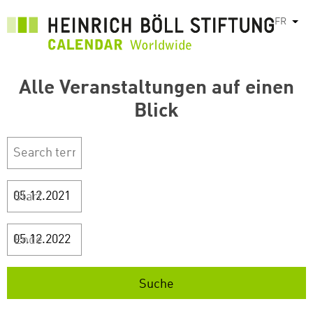
Aller
FR
List
au
contenu
principal
Alle Veranstaltungen auf einen
Blick
Start
Ende