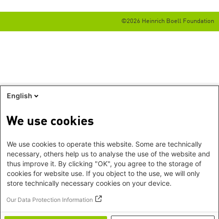
©2026 Heinrich Boell Foundation
English
We use cookies
We use cookies to operate this website. Some are technically
necessary, others help us to analyse the use of the website and
thus improve it. By clicking "OK", you agree to the storage of
cookies for website use. If you object to the use, we will only
store technically necessary cookies on your device.
Our Data Protection Information