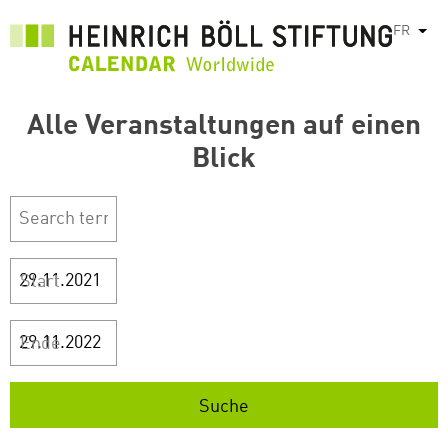
Aller
FR
List
au
contenu
principal
Alle Veranstaltungen auf einen
Blick
Start
Ende