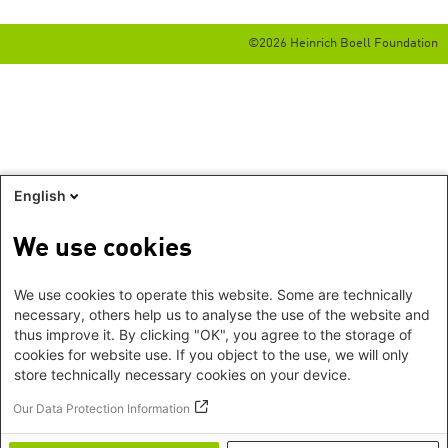
©2026 Heinrich Boell Foundation
English
We use cookies
We use cookies to operate this website. Some are technically
necessary, others help us to analyse the use of the website and
thus improve it. By clicking "OK", you agree to the storage of
cookies for website use. If you object to the use, we will only
store technically necessary cookies on your device.
Our Data Protection Information