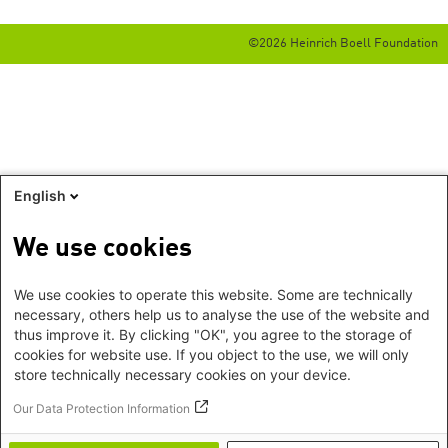
©2026 Heinrich Boell Foundation
English
We use cookies
We use cookies to operate this website. Some are technically
necessary, others help us to analyse the use of the website and
thus improve it. By clicking "OK", you agree to the storage of
cookies for website use. If you object to the use, we will only
store technically necessary cookies on your device.
Our Data Protection Information