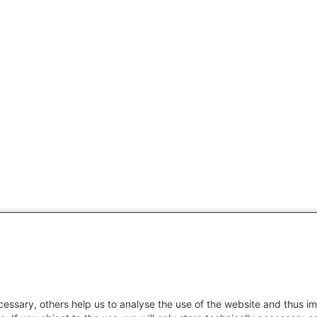
essary, others help us to analyse the use of the website and thus im