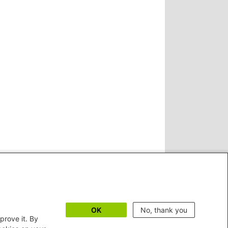
OK
No, thank you
prove it. By