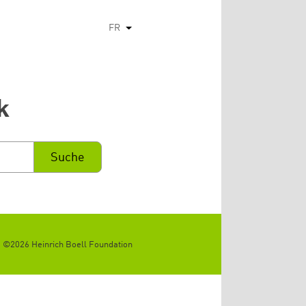
FR
Lister les actions supplémentaires
k
©2026 Heinrich Boell Foundation