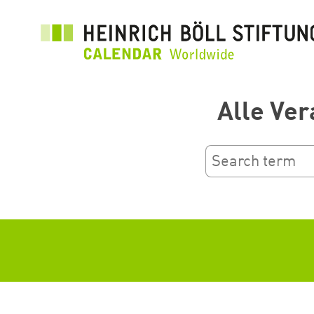
Aller
au
contenu
principal
Alle Ver