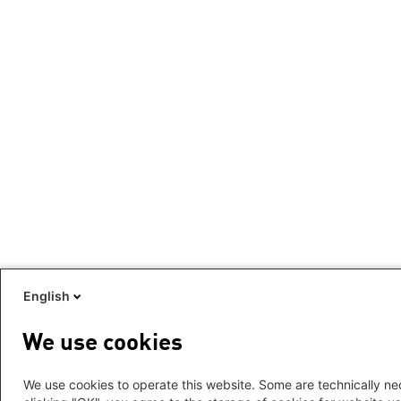
English
We use cookies
We use cookies to operate this website. Some are technically nec