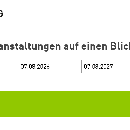
anstaltungen auf einen Blic