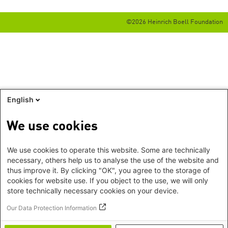
©2026 Heinrich Boell Foundation
English
We use cookies
We use cookies to operate this website. Some are technically
necessary, others help us to analyse the use of the website and
thus improve it. By clicking "OK", you agree to the storage of
cookies for website use. If you object to the use, we will only
store technically necessary cookies on your device.
Our Data Protection Information