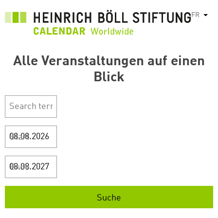
Aller
FR
List
au
contenu
principal
Alle Veranstaltungen auf einen
Blick
Start
Ende