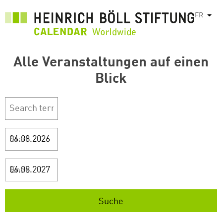
Aller
FR
List
au
contenu
principal
Alle Veranstaltungen auf einen
Blick
Start
Ende