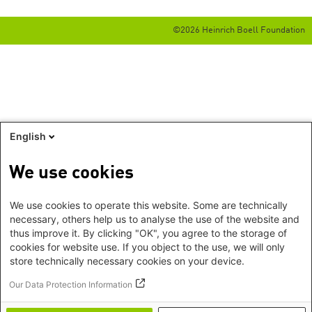
©2026 Heinrich Boell Foundation
English
We use cookies
We use cookies to operate this website. Some are technically
necessary, others help us to analyse the use of the website and
thus improve it. By clicking "OK", you agree to the storage of
cookies for website use. If you object to the use, we will only
store technically necessary cookies on your device.
Our Data Protection Information