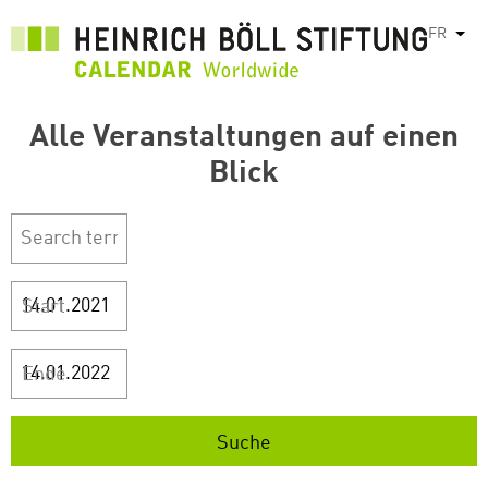
Aller
FR
List
au
contenu
principal
Alle Veranstaltungen auf einen
Blick
Start
Ende