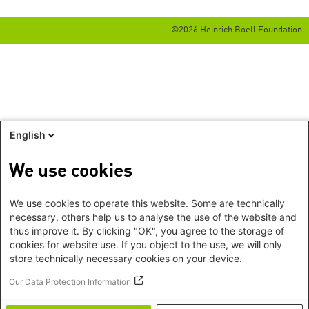
©2026 Heinrich Boell Foundation
English
We use cookies
We use cookies to operate this website. Some are technically
necessary, others help us to analyse the use of the website and
thus improve it. By clicking "OK", you agree to the storage of
cookies for website use. If you object to the use, we will only
store technically necessary cookies on your device.
Our Data Protection Information