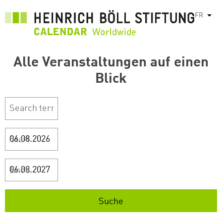
Aller
FR
List
au
contenu
principal
Alle Veranstaltungen auf einen
Blick
Start
Ende