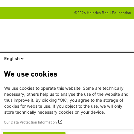
©2026 Heinrich Boell Foundation
English
We use cookies
We use cookies to operate this website. Some are technically
necessary, others help us to analyse the use of the website and
thus improve it. By clicking "OK", you agree to the storage of
cookies for website use. If you object to the use, we will only
store technically necessary cookies on your device.
Our Data Protection Information