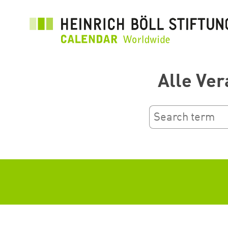
Aller
au
contenu
principal
Alle Ver