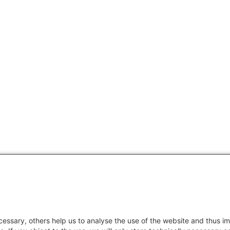
essary, others help us to analyse the use of the website and thus im