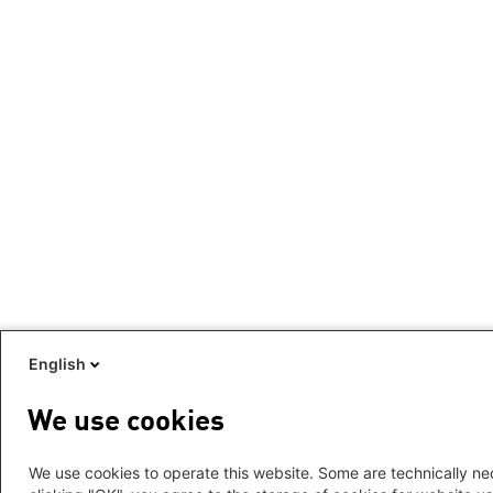
English
We use cookies
We use cookies to operate this website. Some are technically nec