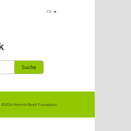
FR
Lister les actions supplémentaires
k
©2026 Heinrich Boell Foundation