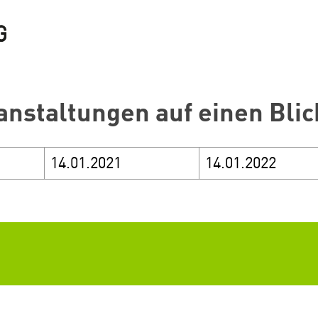
anstaltungen auf einen Blic