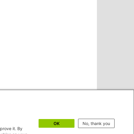
OK
No, thank you
prove it. By