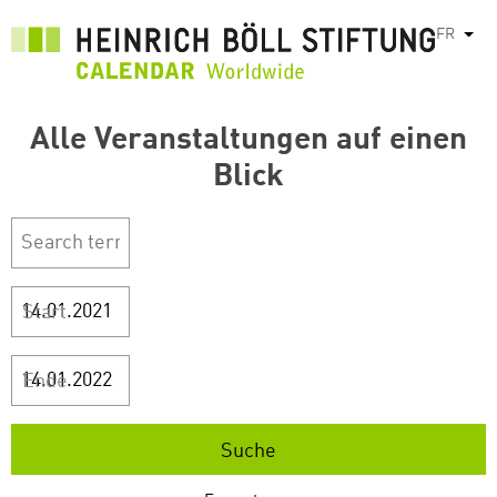
Aller
FR
List
au
contenu
principal
Alle Veranstaltungen auf einen
Blick
Start
Ende