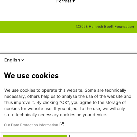
Format
©2026 Heinrich Boell Foundation
English
We use cookies
We use cookies to operate this website. Some are technically
necessary, others help us to analyse the use of the website and
thus improve it. By clicking "OK", you agree to the storage of
cookies for website use. If you object to the use, we will only
store technically necessary cookies on your device.
Our Data Protection Information