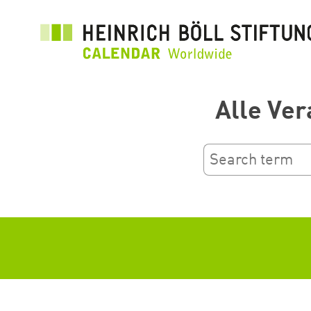
Aller
au
contenu
principal
Alle Ver