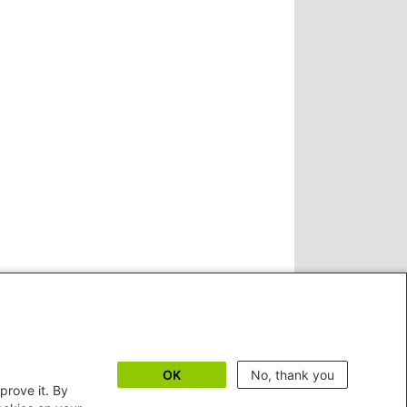
OK
No, thank you
prove it. By