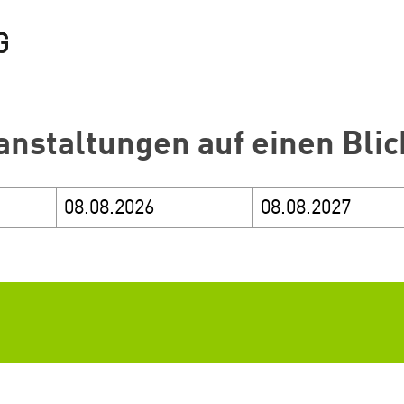
anstaltungen auf einen Blic