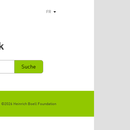
FR
Lister les actions supplémentaires
k
©2026 Heinrich Boell Foundation