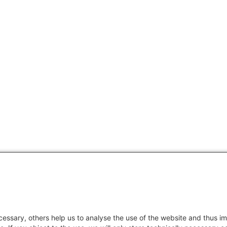
essary, others help us to analyse the use of the website and thus im