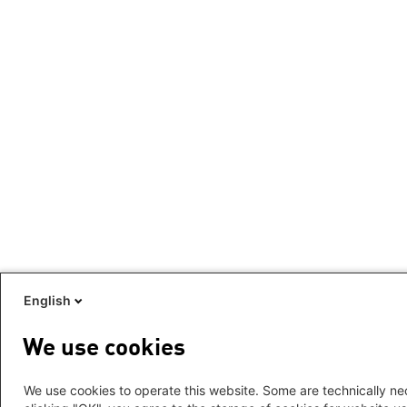
English
We use cookies
We use cookies to operate this website. Some are technically nec