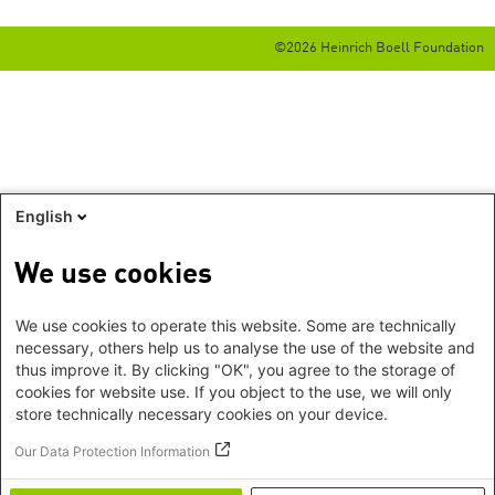
©2026 Heinrich Boell Foundation
English
We use cookies
We use cookies to operate this website. Some are technically
necessary, others help us to analyse the use of the website and
thus improve it. By clicking "OK", you agree to the storage of
cookies for website use. If you object to the use, we will only
store technically necessary cookies on your device.
Our Data Protection Information