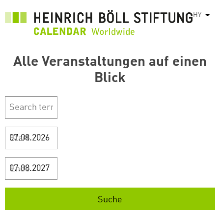
Skip
HY
List
to
main
content
Alle Veranstaltungen auf einen
Blick
Start
Ende