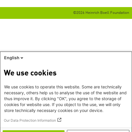
©2026 Heinrich Boell Foundation
English
We use cookies
We use cookies to operate this website. Some are technically
necessary, others help us to analyse the use of the website and
thus improve it. By clicking "OK", you agree to the storage of
cookies for website use. If you object to the use, we will only
store technically necessary cookies on your device.
Our Data Protection Information