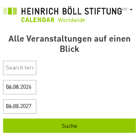
Skip
HY
List
to
main
content
Alle Veranstaltungen auf einen
Blick
Start
Ende