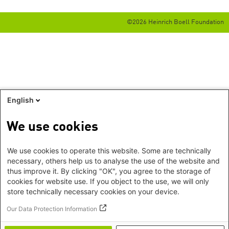
©2026 Heinrich Boell Foundation
English
We use cookies
We use cookies to operate this website. Some are technically
necessary, others help us to analyse the use of the website and
thus improve it. By clicking "OK", you agree to the storage of
cookies for website use. If you object to the use, we will only
store technically necessary cookies on your device.
Our Data Protection Information