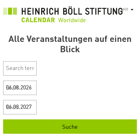
Skip
HY
List
to
main
content
Alle Veranstaltungen auf einen
Blick
Start
Ende