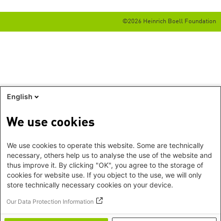
©2026 Heinrich Boell Foundation
English
We use cookies
We use cookies to operate this website. Some are technically
necessary, others help us to analyse the use of the website and
thus improve it. By clicking "OK", you agree to the storage of
cookies for website use. If you object to the use, we will only
store technically necessary cookies on your device.
Our Data Protection Information