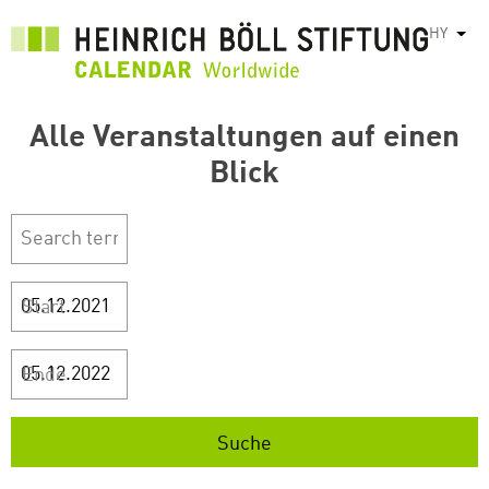
Skip
HY
List
to
main
content
Alle Veranstaltungen auf einen
Blick
Start
Ende