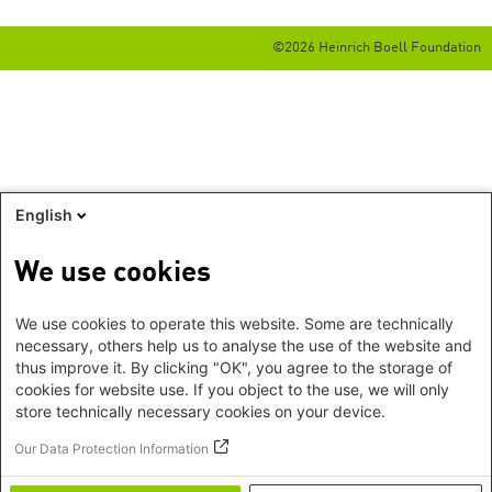
©2026 Heinrich Boell Foundation
English
We use cookies
We use cookies to operate this website. Some are technically
necessary, others help us to analyse the use of the website and
thus improve it. By clicking "OK", you agree to the storage of
cookies for website use. If you object to the use, we will only
store technically necessary cookies on your device.
Our Data Protection Information