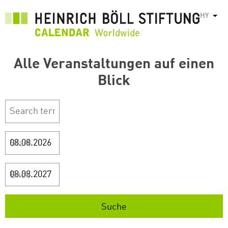
Skip
HY
List
to
main
content
Alle Veranstaltungen auf einen
Blick
Start
Ende