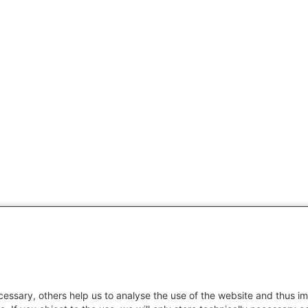
essary, others help us to analyse the use of the website and thus im