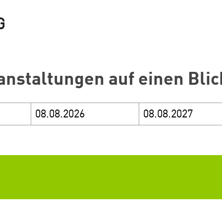
anstaltungen auf einen Blic