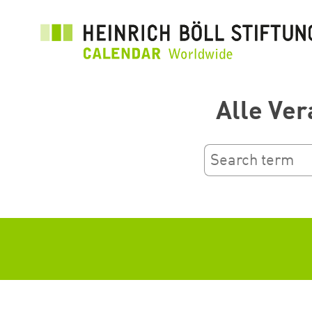
Skip
to
main
content
Alle Ver