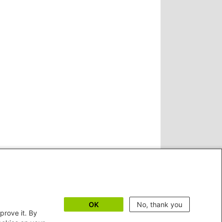
OK
No, thank you
prove it. By