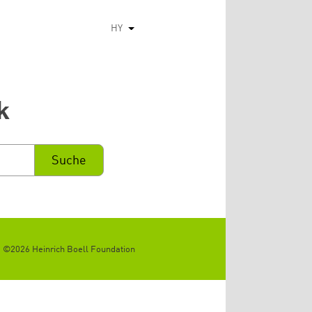
HY
List additional actions
k
©2026 Heinrich Boell Foundation