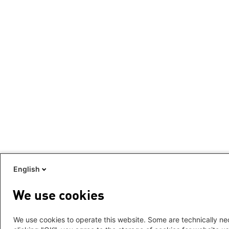
English
We use cookies
We use cookies to operate this website. Some are technically nec