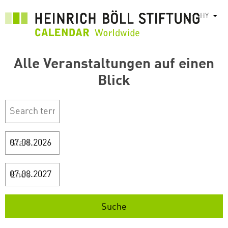
Skip
HY
List
to
main
content
Alle Veranstaltungen auf einen
Blick
Start
Ende