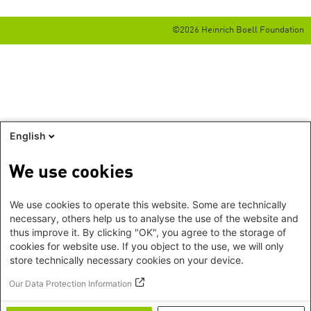
©2026 Heinrich Boell Foundation
English
We use cookies
We use cookies to operate this website. Some are technically
necessary, others help us to analyse the use of the website and
thus improve it. By clicking "OK", you agree to the storage of
cookies for website use. If you object to the use, we will only
store technically necessary cookies on your device.
Our Data Protection Information