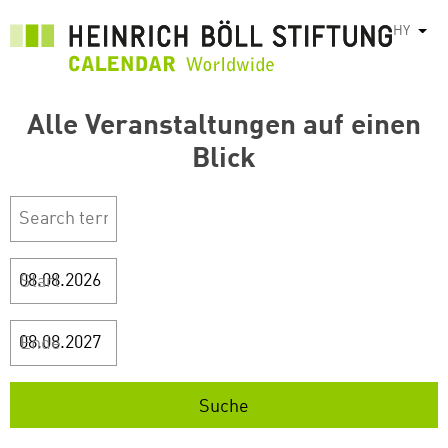
Skip
HY
List
to
main
content
Alle Veranstaltungen auf einen
Blick
Start
Ende