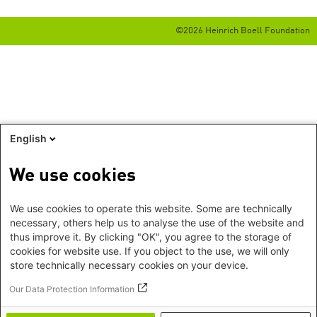
©2026 Heinrich Boell Foundation
English
We use cookies
We use cookies to operate this website. Some are technically
necessary, others help us to analyse the use of the website and
thus improve it. By clicking "OK", you agree to the storage of
cookies for website use. If you object to the use, we will only
store technically necessary cookies on your device.
Our Data Protection Information