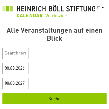
Skip
HY
List
to
main
content
Alle Veranstaltungen auf einen
Blick
Start
Ende