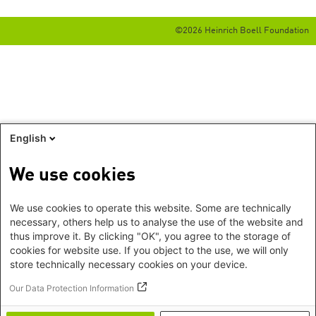
©2026 Heinrich Boell Foundation
English
We use cookies
We use cookies to operate this website. Some are technically
necessary, others help us to analyse the use of the website and
thus improve it. By clicking "OK", you agree to the storage of
cookies for website use. If you object to the use, we will only
store technically necessary cookies on your device.
Our Data Protection Information