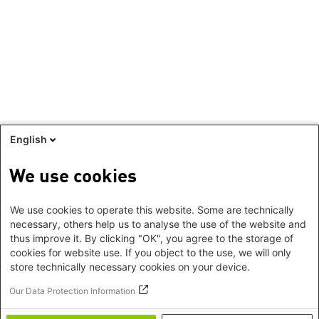
English
We use cookies
We use cookies to operate this website. Some are technically
necessary, others help us to analyse the use of the website and
thus improve it. By clicking "OK", you agree to the storage of
cookies for website use. If you object to the use, we will only
store technically necessary cookies on your device.
Our Data Protection Information