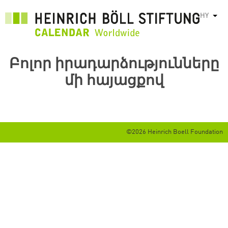
Skip
HY
List
to
main
content
Բոլոր իրադարձությունները
մի հայացքով
©2026 Heinrich Boell Foundation